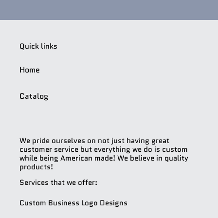
Quick links
Home
Catalog
We pride ourselves on not just having great
customer service but everything we do is custom
while being American made! We believe in quality
products!
Services that we offer:
Custom Business Logo Designs