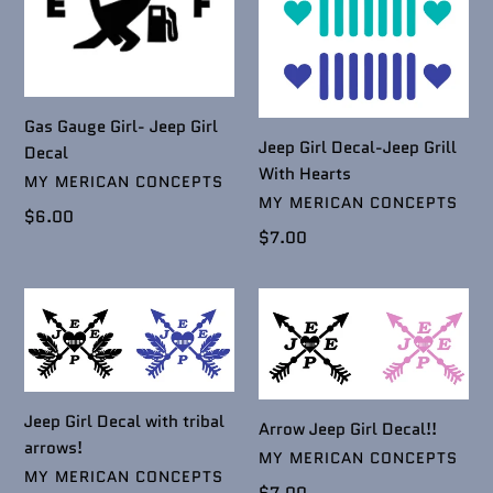
i
Girl
Grill
Decal
With
o
Hearts
n
Gas Gauge Girl- Jeep Girl
:
Jeep Girl Decal-Jeep Grill
Decal
With Hearts
VENDOR
MY MERICAN CONCEPTS
VENDOR
MY MERICAN CONCEPTS
Regular
$6.00
Regular
$7.00
price
price
Jeep
Arrow
Girl
Jeep
Decal
Girl
with
Decal!!
tribal
Jeep Girl Decal with tribal
Arrow Jeep Girl Decal!!
arrows!
arrows!
VENDOR
MY MERICAN CONCEPTS
VENDOR
MY MERICAN CONCEPTS