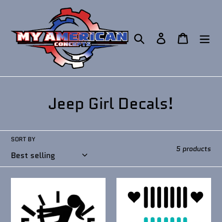
Skip
to
content
Search
Log in
Cart
C
Jeep Girl Decals!
o
l
SORT BY
5 products
l
e
Gas
Jeep
c
Gauge
Girl
Girl-
Decal-
t
Jeep
Jeep