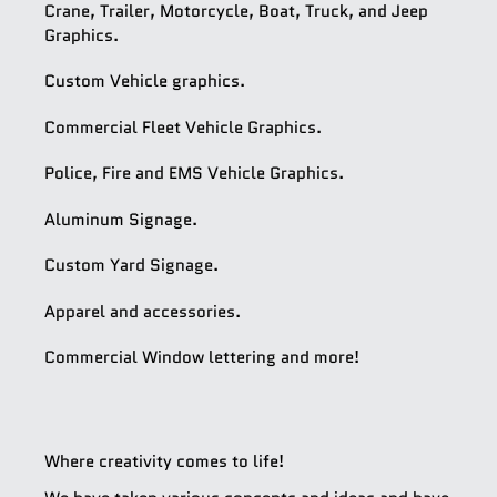
Crane, Trailer, Motorcycle, Boat, Truck, and Jeep
Graphics.
Custom Vehicle graphics.
Commercial Fleet Vehicle Graphics.
Police, Fire and EMS Vehicle Graphics.
Aluminum Signage.
Custom Yard Signage.
Apparel and accessories.
Commercial Window lettering and more!
Where creativity comes to life!