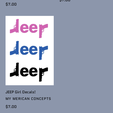
Regular
$7.00
Regular
$7.00
price
price
JEEP
Girl
Decals!
JEEP Girl Decals!
VENDOR
MY MERICAN CONCEPTS
Regular
$7.00
price