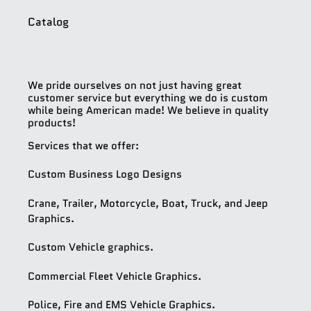
Catalog
We pride ourselves on not just having great
customer service but everything we do is custom
while being American made! We believe in quality
products!
Services that we offer:
Custom Business Logo Designs
Crane, Trailer, Motorcycle, Boat, Truck, and Jeep
Graphics.
Custom Vehicle graphics.
Commercial Fleet Vehicle Graphics.
Police, Fire and EMS Vehicle Graphics.