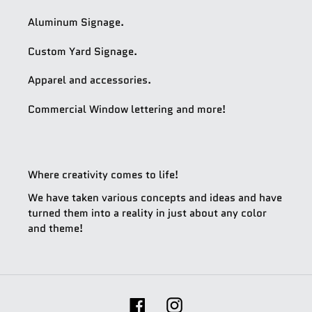
Aluminum Signage.
Custom Yard Signage.
Apparel and accessories.
Commercial Window lettering and more!
Where creativity comes to life!
We have taken various concepts and ideas and have
turned them into a reality in just about any color
and theme!
Facebook
Instagram