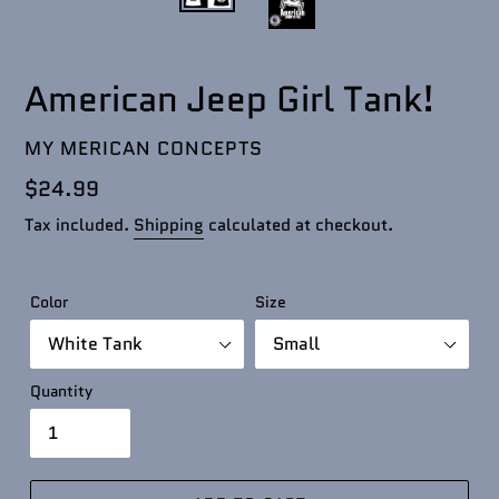
American Jeep Girl Tank!
VENDOR
MY MERICAN CONCEPTS
Regular
$24.99
price
Tax included.
Shipping
calculated at checkout.
Color
Size
Quantity