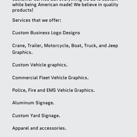
while being American made! We believe in quality
products!
Services that we offer:
Custom Business Logo Designs
Crane, Trailer, Motorcycle, Boat, Truck, and Jeep
Graphics.
Custom Vehicle graphics.
Commercial Fleet Vehicle Graphics.
Police, Fire and EMS Vehicle Graphics.
Aluminum Signage.
Custom Yard Signage.
Apparel and accessories.