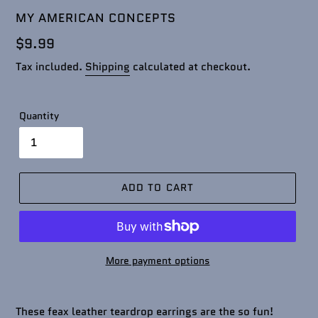
VENDOR
MY AMERICAN CONCEPTS
Regular
$9.99
price
Tax included.
Shipping
calculated at checkout.
Quantity
ADD TO CART
More payment options
These feax leather teardrop earrings are the so fun!