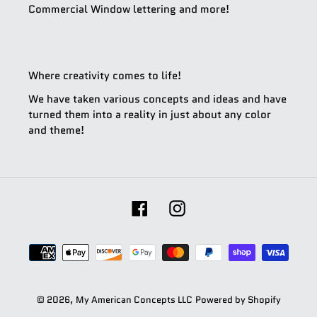
Commercial Window lettering and more!
Where creativity comes to life!
We have taken various concepts and ideas and have
turned them into a reality in just about any color
and theme!
Facebook
Instagram
Payment
methods
© 2026,
My American Concepts LLC
Powered by Shopify