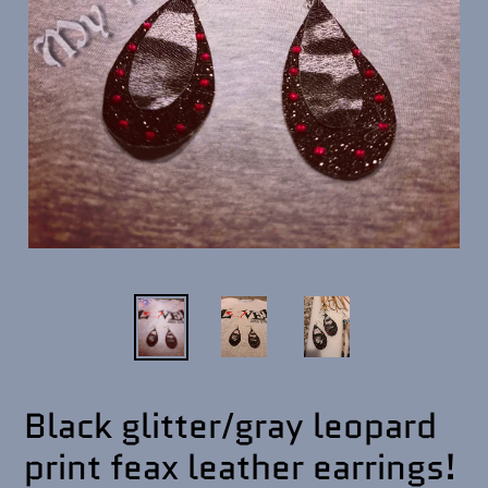
Black glitter/gray leopard
print feax leather earrings!