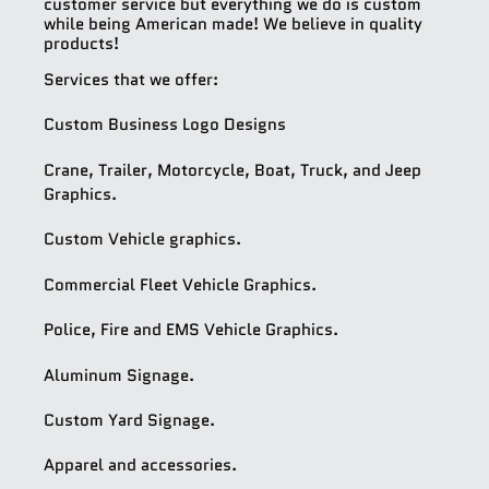
customer service but everything we do is custom
while being American made! We believe in quality
products!
Services that we offer:
Custom Business Logo Designs
Crane, Trailer, Motorcycle, Boat, Truck, and Jeep
Graphics.
Custom Vehicle graphics.
Commercial Fleet Vehicle Graphics.
Police, Fire and EMS Vehicle Graphics.
Aluminum Signage.
Custom Yard Signage.
Apparel and accessories.