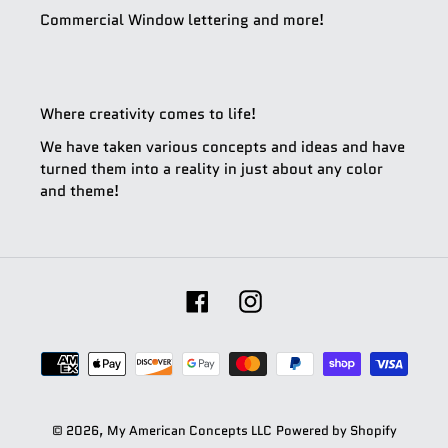
Commercial Window lettering and more!
Where creativity comes to life!
We have taken various concepts and ideas and have
turned them into a reality in just about any color
and theme!
Facebook
Instagram
Payment
methods
© 2026,
My American Concepts LLC
Powered by Shopify