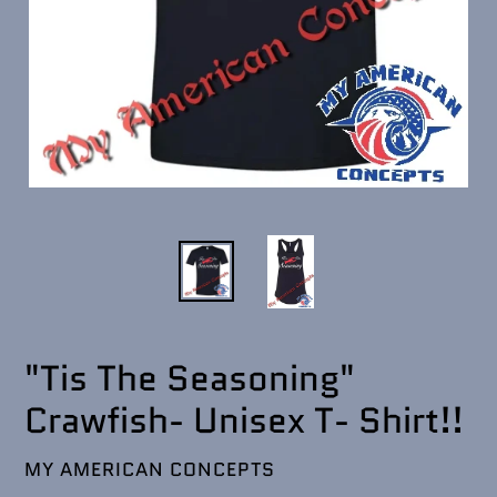
"Tis The Seasoning"
Crawfish- Unisex T- Shirt!!
VENDOR
MY AMERICAN CONCEPTS