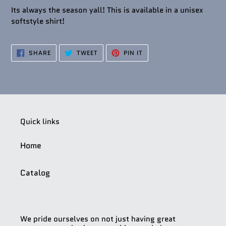
Its always the season yall! This is available in a unisex
softstyle shirt!
SHARE
TWEET
PIN
SHARE
TWEET
PIN IT
ON
ON
ON
FACEBOOK
TWITTER
PINTEREST
Quick links
Home
Catalog
We pride ourselves on not just having great