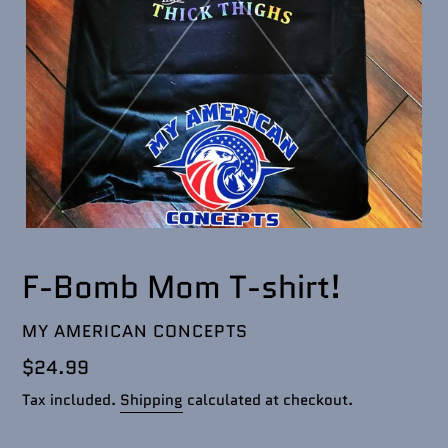
F-Bomb Mom T-shirt!
VENDOR
MY AMERICAN CONCEPTS
Regular
$24.99
price
Tax included.
Shipping
calculated at checkout.