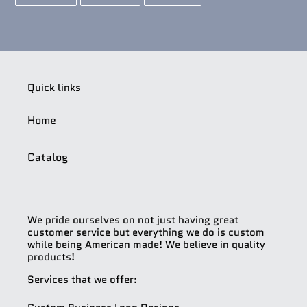
ON
ON
ON
FACEBOOK
TWITTER
PINTEREST
Quick links
Home
Catalog
We pride ourselves on not just having great
customer service but everything we do is custom
while being American made! We believe in quality
products!
Services that we offer: