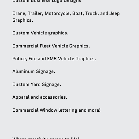
Custom Business Logo Designs
Crane, Trailer, Motorcycle, Boat, Truck, and Jeep
Graphics.
Custom Vehicle graphics.
Commercial Fleet Vehicle Graphics.
Police, Fire and EMS Vehicle Graphics.
Aluminum Signage.
Custom Yard Signage.
Apparel and accessories.
Commercial Window lettering and more!