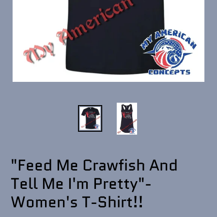
"Feed Me Crawfish And
Tell Me I'm Pretty"-
Women's T-Shirt!!