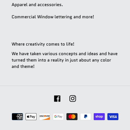
Apparel and accessories.
Commercial Window lettering and more!
Where creativity comes to life!
We have taken various concepts and ideas and have
turned them into a reality in just about any color
and theme!
Facebook
Instagram
Payment
methods