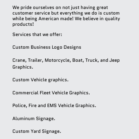
We pride ourselves on not just having great
customer service but everything we do is custom
while being American made! We believe in quality
products!
Services that we offer:
Custom Business Logo Designs
Crane, Trailer, Motorcycle, Boat, Truck, and Jeep
Graphics.
Custom Vehicle graphics.
Commercial Fleet Vehicle Graphics.
Police, Fire and EMS Vehicle Graphics.
Aluminum Signage.
Custom Yard Signage.