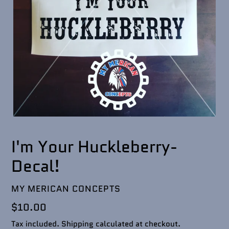
I'm Your Huckleberry-
Decal!
VENDOR
MY MERICAN CONCEPTS
Regular
$10.00
price
Tax included.
Shipping
calculated at checkout.