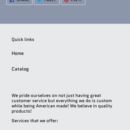
ON
ON
ON
FACEBOOK
TWITTER
PINTEREST
Quick links
Home
Catalog
We pride ourselves on not just having great
customer service but everything we do is custom
while being American made! We believe in quality
products!
Services that we offer: