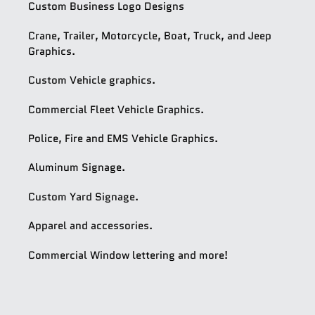
Custom Business Logo Designs
Crane, Trailer, Motorcycle, Boat, Truck, and Jeep
Graphics.
Custom Vehicle graphics.
Commercial Fleet Vehicle Graphics.
Police, Fire and EMS Vehicle Graphics.
Aluminum Signage.
Custom Yard Signage.
Apparel and accessories.
Commercial Window lettering and more!