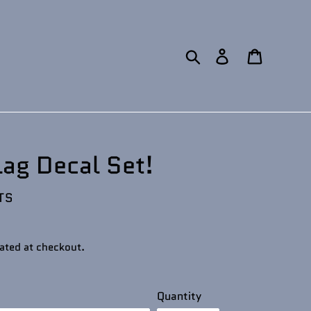
Search
Log in
Cart
lag Decal Set!
TS
ated at checkout.
Quantity