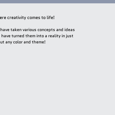
re creativity comes to life!
have taken various concepts and ideas
 have turned them into a reality in just
ut any color and theme!