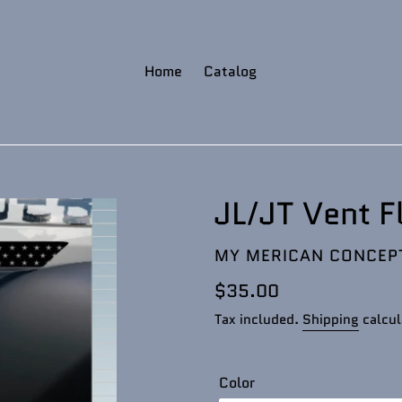
Home
Catalog
JL/JT Vent F
VENDOR
MY MERICAN CONCEP
Regular
$35.00
price
Tax included.
Shipping
calcul
Color