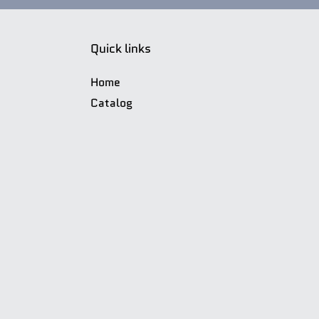
Quick links
Home
Catalog