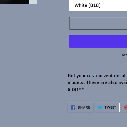
Mo
Get your custom vent decal
models. These are also avail
a set**
SHARE
TWEE
SHARE
TWEET
ON
ON
FACEBOOK
TWIT