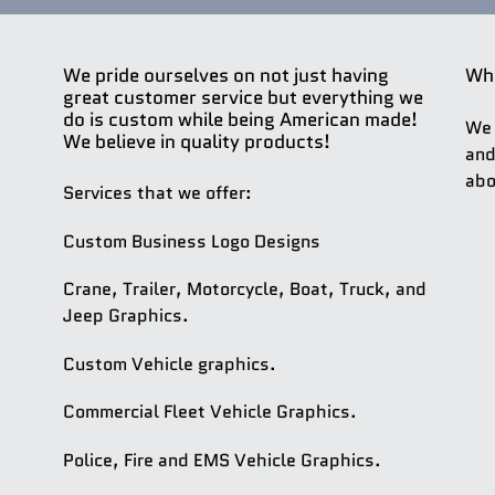
We pride ourselves on not just having
Whe
great customer service but everything we
do is custom while being American made!
We 
We believe in quality products!
and
abo
Services that we offer:
Custom Business Logo Designs
Crane, Trailer, Motorcycle, Boat, Truck, and
Jeep Graphics.
Custom Vehicle graphics.
Commercial Fleet Vehicle Graphics.
Police, Fire and EMS Vehicle Graphics.