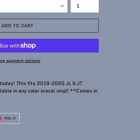
ADD TO CART
re payment options
 today! This fits 2019-2020 JL & JT
able in any color oracal vinyl! **Comes in
T
PIN
PIN IT
ON
TER
PINTEREST