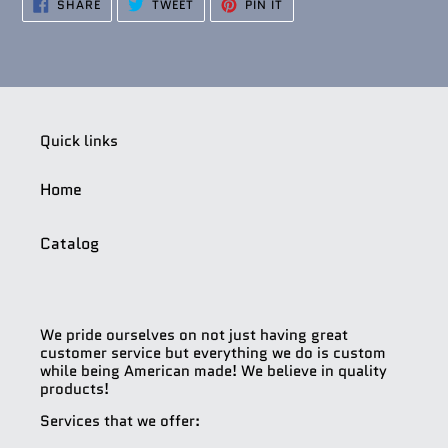
SHARE
TWEET
PIN
SHARE
TWEET
PIN IT
ON
ON
ON
FACEBOOK
TWITTER
PINTEREST
Quick links
Home
Catalog
We pride ourselves on not just having great
customer service but everything we do is custom
while being American made! We believe in quality
products!
Services that we offer: