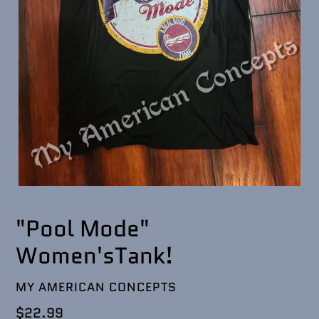
"Pool Mode"
Women'sTank!
VENDOR
MY AMERICAN CONCEPTS
Regular
$22.99