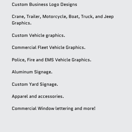
Custom Business Logo Designs
Crane, Trailer, Motorcycle, Boat, Truck, and Jeep
Graphics.
Custom Vehicle graphics.
Commercial Fleet Vehicle Graphics.
Police, Fire and EMS Vehicle Graphics.
Aluminum Signage.
Custom Yard Signage.
Apparel and accessories.
Commercial Window lettering and more!