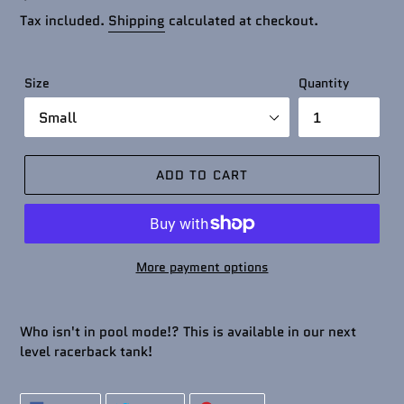
price
Tax included.
Shipping
calculated at checkout.
Size
Quantity
ADD TO CART
More payment options
Who isn't in pool mode!? This is available in our next
level racerback tank!