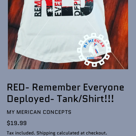
RED- Remember Everyone
Deployed- Tank/Shirt!!!
VENDOR
MY MERICAN CONCEPTS
Regular
$19.99
price
Tax included.
Shipping
calculated at checkout.