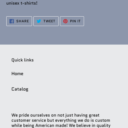
unisex t-shirts!
SHARE
TWEET
PIN
SHARE
TWEET
PIN IT
ON
ON
ON
FACEBOOK
TWITTER
PINTEREST
Quick links
Home
Catalog
We pride ourselves on not just having great
customer service but everything we do is custom
while being American made! We believe in quality