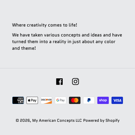
Where creativity comes to life!
We have taken various concepts and ideas and have
turned them into a reality in just about any color
and theme!
Facebook
Instagram
Payment
methods
© 2026,
My American Concepts LLC
Powered by Shopify