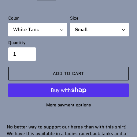
Color
Size
Quantity
ADD TO CART
More payment options
No better way to support our heros than with this shirt!
We have this available in a ladies racerback tanks and a