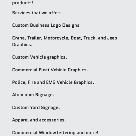
products!
Services that we offer:
Custom Business Logo Designs
Crane, Trailer, Motorcycle, Boat, Truck, and Jeep
Graphics.
Custom Vehicle graphics.
Commercial Fleet Vehicle Graphics.
Police, Fire and EMS Vehicle Graphics.
Aluminum Signage.
Custom Yard Signage.
Apparel and accessories.
Commercial Window lettering and more!