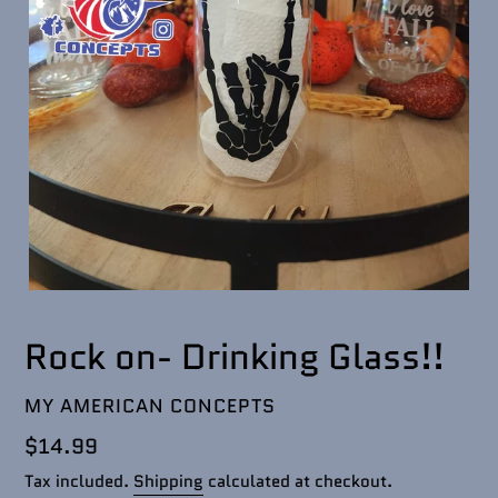
Rock on- Drinking Glass!!
VENDOR
MY AMERICAN CONCEPTS
Regular
$14.99
price
Tax included.
Shipping
calculated at checkout.