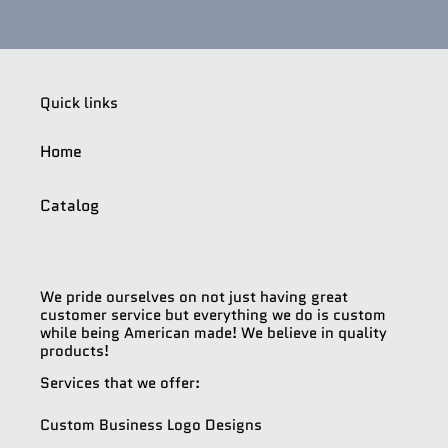
Quick links
Home
Catalog
We pride ourselves on not just having great
customer service but everything we do is custom
while being American made! We believe in quality
products!
Services that we offer:
Custom Business Logo Designs