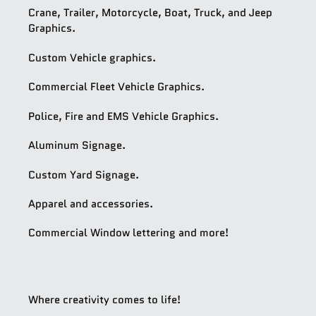
Crane, Trailer, Motorcycle, Boat, Truck, and Jeep
Graphics.
Custom Vehicle graphics.
Commercial Fleet Vehicle Graphics.
Police, Fire and EMS Vehicle Graphics.
Aluminum Signage.
Custom Yard Signage.
Apparel and accessories.
Commercial Window lettering and more!
Where creativity comes to life!