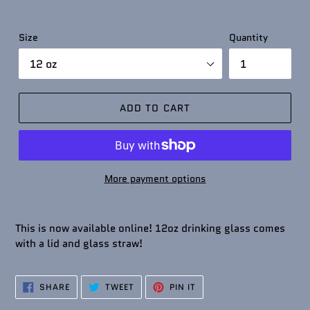
Size
Quantity
ADD TO CART
More payment options
This is now available online! 12oz drinking glass comes
with a lid and glass straw!
SHARE
TWEET
PIN
SHARE
TWEET
PIN IT
ON
ON
ON
FACEBOOK
TWITTER
PINTEREST