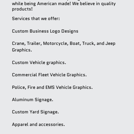
while being American made! We believe in quality
products!
Services that we offer:
Custom Business Logo Designs
Crane, Trailer, Motorcycle, Boat, Truck, and Jeep
Graphics.
Custom Vehicle graphics.
Commercial Fleet Vehicle Graphics.
Police, Fire and EMS Vehicle Graphics.
Aluminum Signage.
Custom Yard Signage.
Apparel and accessories.