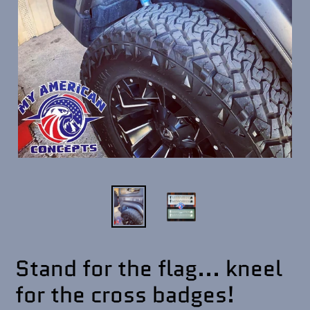
Stand for the flag... kneel
for the cross badges!