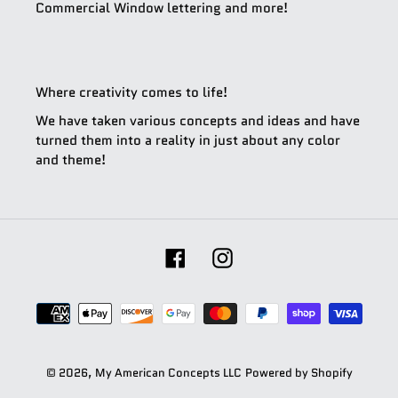
Commercial Window lettering and more!
Where creativity comes to life!
We have taken various concepts and ideas and have
turned them into a reality in just about any color
and theme!
Facebook
Instagram
Payment
methods
© 2026,
My American Concepts LLC
Powered by Shopify