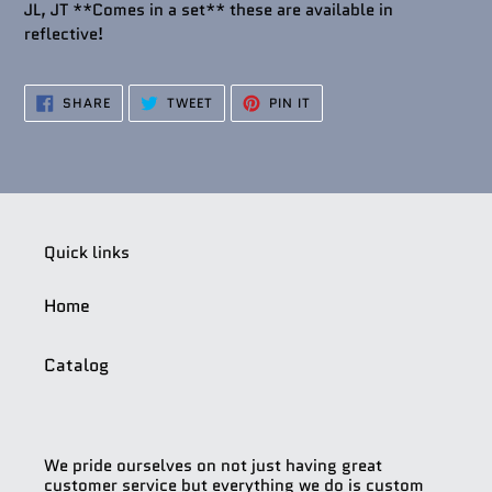
JL, JT **Comes in a set** these are available in
reflective!
SHARE
TWEET
PIN
SHARE
TWEET
PIN IT
ON
ON
ON
FACEBOOK
TWITTER
PINTEREST
Quick links
Home
Catalog
We pride ourselves on not just having great
customer service but everything we do is custom