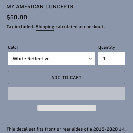
VENDOR
MY AMERICAN CONCEPTS
Regular
$50.00
price
Tax included.
Shipping
calculated at checkout.
Color
Quantity
ADD TO CART
This decal set fits front or rear sides of a 2015-2020 JK,