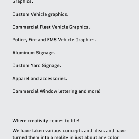
Graphics.
Custom Vehicle graphics.
Commercial Fleet Vehicle Graphics.
Police, Fire and EMS Vehicle Graphics.
Aluminum Signage.
Custom Yard Signage.
Apparel and accessories.
Commercial Window lettering and more!
Where creativity comes to life!
We have taken various concepts and ideas and have
turned them into a reality in just about any color