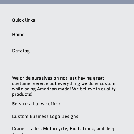
Quick links
Home
Catalog
We pride ourselves on not just having great
customer service but everything we do is custom
while being American made! We believe in quality
products!
Services that we offer:
Custom Business Logo Designs
Crane, Trailer, Motorcycle, Boat, Truck, and Jeep