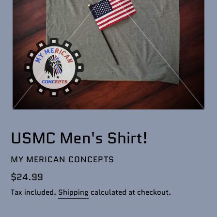
USMC Men's Shirt!
VENDOR
MY MERICAN CONCEPTS
Regular
$24.99
price
Tax included.
Shipping
calculated at checkout.