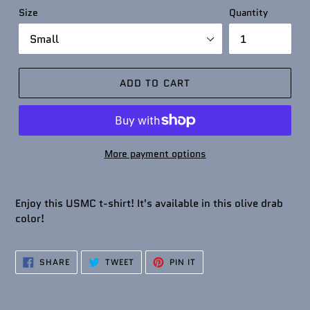
Size
Quantity
ADD TO CART
More payment options
Enjoy this USMC t-shirt! It's available in this olive drab
color!
SHARE
TWEET
PIN
SHARE
TWEET
PIN IT
ON
ON
ON
FACEBOOK
TWITTER
PINTEREST